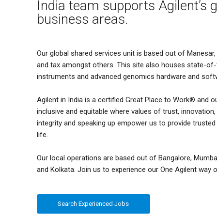
India team supports Agilent’s g
business areas.
Our global shared services unit is based out of Manesar, 
and tax amongst others. This site also houses state-of
instruments and advanced genomics hardware and soft
Agilent in India is a certified Great Place to Work® and o
inclusive and equitable where values of trust, innovatio
integrity and speaking up empower us to provide truste
life.
Our local operations are based out of Bangalore, Mumba
and Kolkata. Join us to experience our One Agilent way o
Search Experienced Jobs