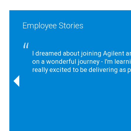
Employee Stories
I dreamed about joining Agilent a
on a wonderful journey - I'm learn
really excited to be delivering as 