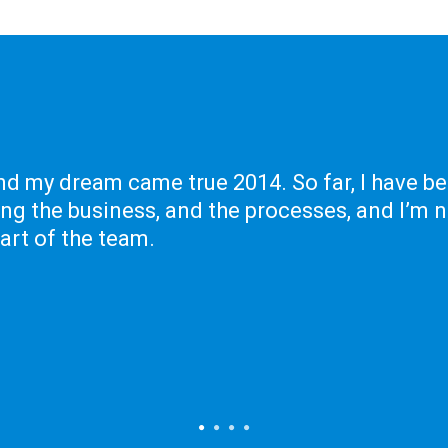
nd my dream came true 2014. So far, I have b
ing the business, and the processes, and I’m 
part of the team.