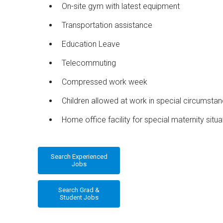
On-site gym with latest equipment
Transportation assistance
Education Leave
Telecommuting
Compressed work week
Children allowed at work in special circumsta
Home office facility for special maternity situa
Search Experienced
Jobs
Search Grad &
Student Jobs