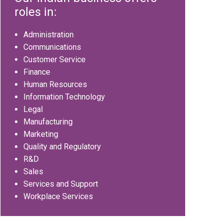
roles in:
Administration
Communications
Customer Service
Finance
Human Resources
Information Technology
Legal
Manufacturing
Marketing
Quality and Regulatory
R&D
Sales
Services and Support
Workplace Services