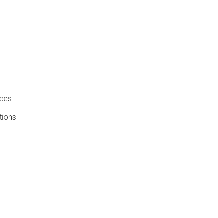
nces
tions