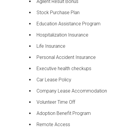
Agilent Result Bonus
Stock Purchase Plan
Education Assistance Program
Hospitalization Insurance
Life Insurance
Personal Accident Insurance
Executive health checkups
Car Lease Policy
Company Lease Accommodation
Volunteer Time Off
Adoption Benefit Program
Remote Access