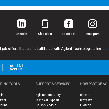
LinkedIn
Glassdoor
Facebook
Instagram
job offers that are not affiliated with Agilent Technologies, Inc.
Lea
PING TOOLS
SUPPORT & SERVICES
NOW PART OF AGI
line
Agilent Community
Biocare
Order
Technical Support
Biovectra
count
On-Site Services
E-MSion