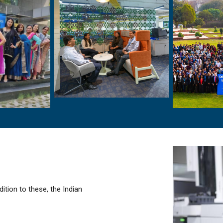
dition to these, the Indian