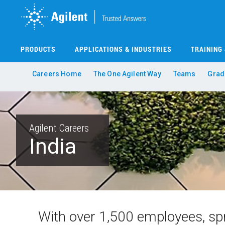
Skip
to
main
content
PRODUCTS
APPLICATIONS & INDUSTRIES
TRAINING
Careers Home
The One Agilent Way
Teams
Grad
Agilent Careers
India
With over 1,500 employees, spr