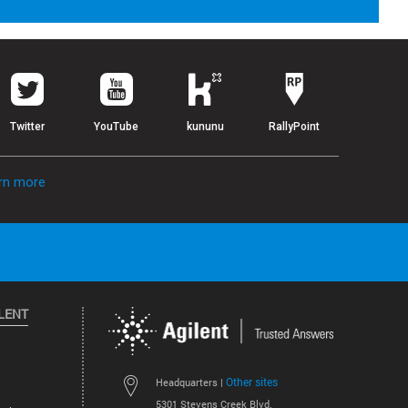
Twitter
YouTube
kununu
RallyPoint
rn more
LENT
Other sites
Headquarters |
5301 Stevens Creek Blvd.