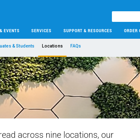
 & EVENTS
SERVICES
SUPPORT & RESOURCES
ORDER 
uates & Students
Locations
FAQs
ead across nine locations, our