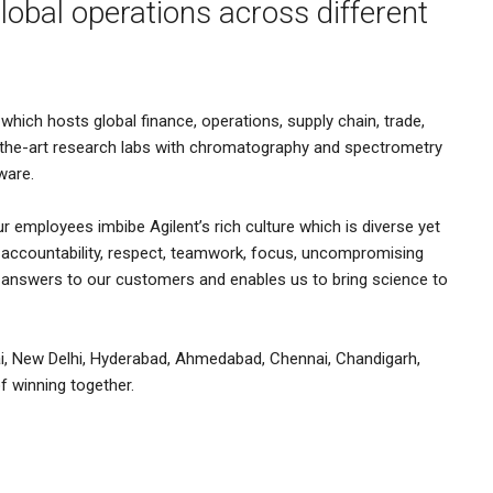
lobal operations across different
which hosts global finance, operations, supply chain, trade,
-the-art research labs with chromatography and spectrometry
ware.
ur employees imbibe Agilent’s rich culture which is diverse yet
n, accountability, respect, teamwork, focus, uncompromising
d answers to our customers and enables us to bring science to
i, New Delhi, Hyderabad, Ahmedabad, Chennai, Chandigarh,
f winning together.