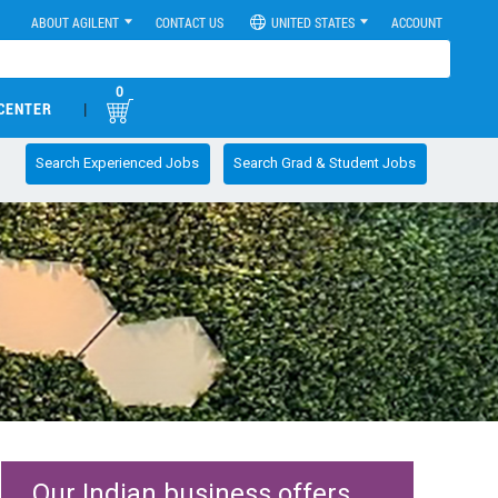
ABOUT AGILENT
CONTACT US
UNITED STATES
ACCOUNT
0
CENTER
|
Search Experienced Jobs
Search Grad & Student Jobs
Our Indian business offers