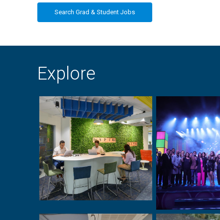
Search Grad & Student Jobs
Explore