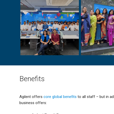
Benefits
Agilent offers
core global benefits
to all staff – but in ad
business offers: