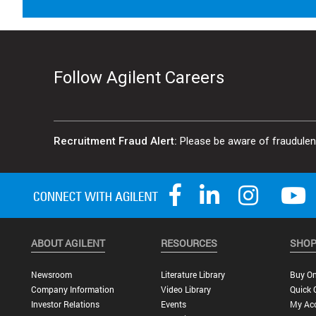
Follow Agilent Careers
Recruitment Fraud Alert:
Please be aware of fraudulent 
ABOUT AGILENT
RESOURCES
SHOP
Newsroom
Literature Library
Buy On
Company Information
Video Library
Quick 
Investor Relations
Events
My Ac