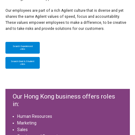
Our employees are part of a rich Agilent culture that is diverse and yet
shares the same Agilent values of speed, focus and accountability.
These values empower employees to make a difference, to be creative
and to take risks and provide solutions for our customers.
Search Experienced
Jobs
Search Grad & Student
Jobs
Our Hong Kong business offers roles
in:
Human Resources
Marketing
Sales