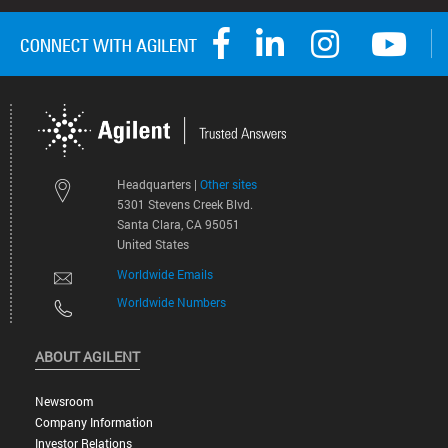
Headquarters |
Other sites
5301 Stevens Creek Blvd.
Santa Clara, CA 95051
United States
Worldwide Emails
Worldwide Numbers
ABOUT AGILENT
Newsroom
Company Information
Investor Relations