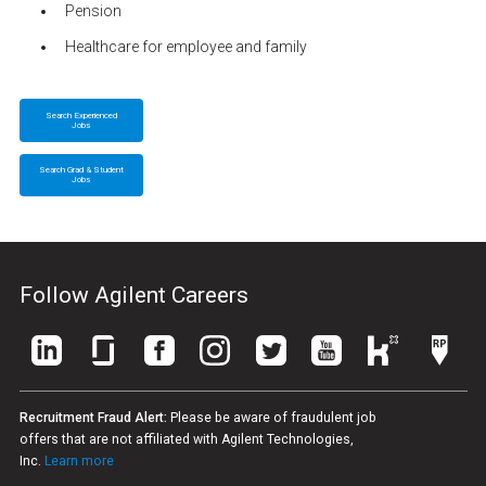
Pension
Healthcare for employee and family
Search Experienced
Jobs
Search Grad & Student
Jobs
Follow Agilent Careers
Recruitment Fraud Alert:
Please be aware of fraudulent job
offers that are not affiliated with Agilent Technologies,
Inc.
Learn more