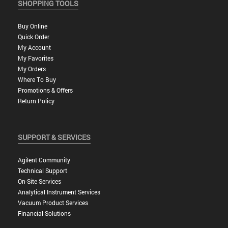
SHOPPING TOOLS
Buy Online
Quick Order
My Account
My Favorites
My Orders
Where To Buy
Promotions & Offers
Return Policy
SUPPORT & SERVICES
Agilent Community
Technical Support
On-Site Services
Analytical Instrument Services
Vacuum Product Services
Financial Solutions