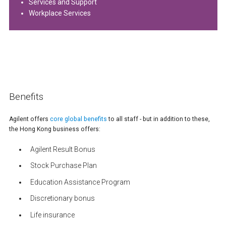
Services and Support
Workplace Services
Benefits
Agilent offers
core global benefits
to all staff - but in addition to these,
the Hong Kong business offers:
Agilent Result Bonus
Stock Purchase Plan
Education Assistance Program
Discretionary bonus
Life insurance