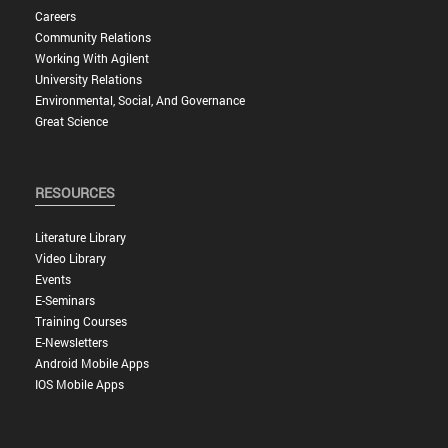
Careers
Community Relations
Working With Agilent
University Relations
Environmental, Social, And Governance
Great Science
RESOURCES
Literature Library
Video Library
Events
E-Seminars
Training Courses
E-Newsletters
Android Mobile Apps
IOS Mobile Apps