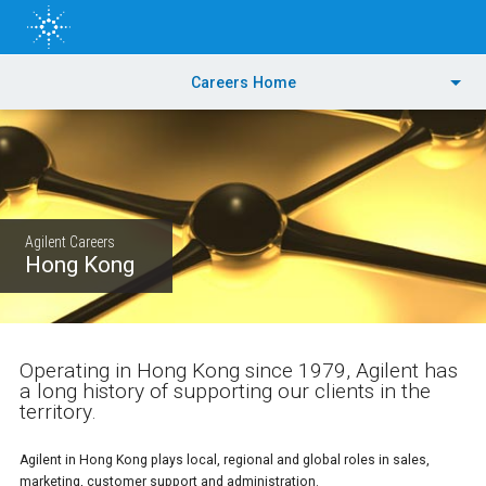
Skip
to
main
content
PRODUCTS
Careers Home
APPLICATIONS & INDUSTRIES
TRAINING & EVENTS
Agilent Careers
SERVICES
Hong Kong
SUPPORT & RESOURCES
Operating in Hong Kong since 1979, Agilent has
ORDER CENTER
a long history of supporting our clients in the
territory.
Agilent in Hong Kong plays local, regional and global roles in sales,
marketing, customer support and administration.