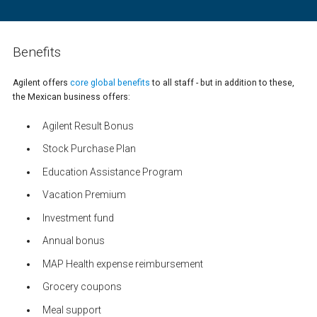
Benefits
Agilent offers
core global benefits
to all staff - but in addition to these,
the Mexican business offers:
Agilent Result Bonus
Stock Purchase Plan
Education Assistance Program
Vacation Premium
Investment fund
Annual bonus
MAP Health expense reimbursement
Grocery coupons
Meal support