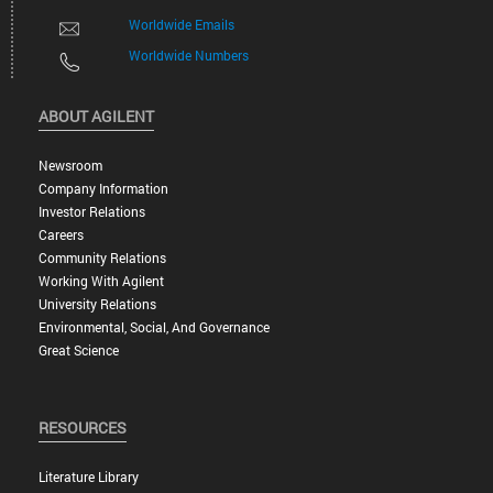
Worldwide Emails
Worldwide Numbers
ABOUT AGILENT
Newsroom
Company Information
Investor Relations
Careers
Community Relations
Working With Agilent
University Relations
Environmental, Social, And Governance
Great Science
RESOURCES
Literature Library