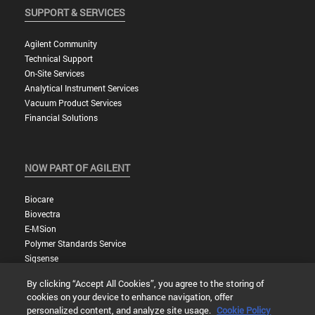
SUPPORT & SERVICES
Agilent Community
Technical Support
On-Site Services
Analytical Instrument Services
Vacuum Product Services
Financial Solutions
NOW PART OF AGILENT
Biocare
Biovectra
E-MSion
Polymer Standards Service
Sigsense
By clicking “Accept All Cookies”, you agree to the storing of
cookies on your device to enhance navigation, offer
personalized content, and analyze site usage.
Cookie Policy