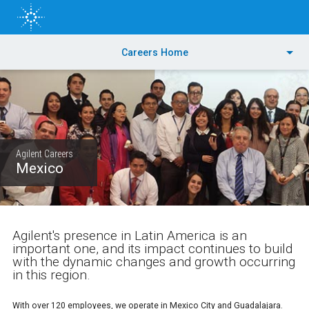
Skip
to
main
content
PRODUCTS
Careers Home
APPLICATIONS & INDUSTRIES
TRAINING & EVENTS
Agilent Careers
SERVICES
Mexico
SUPPORT & RESOURCES
Agilent's presence in Latin America is an
ORDER CENTER
important one, and its impact continues to build
with the dynamic changes and growth occurring
in this region.
With over 120 employees, we operate in Mexico City and Guadalajara.