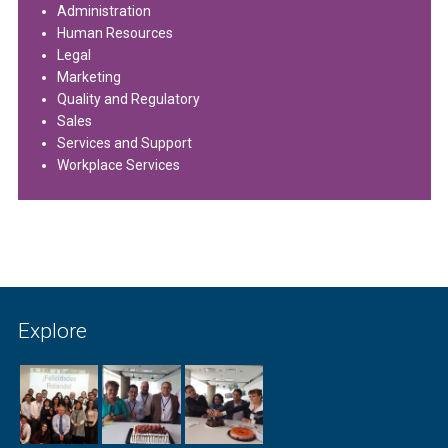
Administration
Human Resources
Legal
Marketing
Quality and Regulatory
Sales
Services and Support
Workplace Services
Explore