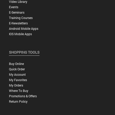
Video Library
Events
E-Seminars
Training Courses
E-Newsletters
Android Mobile Apps
IOS Mobile Apps
SHOPPING TOOLS
Buy Online
Quick Order
My Account
My Favorites
My Orders
Where To Buy
Promotions & Offers
Return Policy