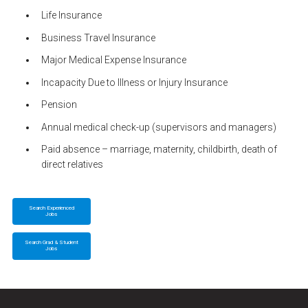
Life Insurance
Business Travel Insurance
Major Medical Expense Insurance
Incapacity Due to Illness or Injury Insurance
Pension
Annual medical check-up (supervisors and managers)
Paid absence – marriage, maternity, childbirth, death of
direct relatives
Search Experienced
Jobs
Search Grad & Student
Jobs