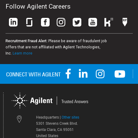
Follow Agilent Careers
Recruitment Fraud Alert:
Please be aware of fraudulent job
offers that are not affiliated with Agilent Technologies,
Inc.
Learn more
Headquarters |
Other sites
5301 Stevens Creek Blvd.
Santa Clara, CA 95051
United States