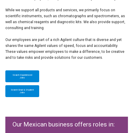
While we support all products and services, we primarily focus on
scientific instruments, such as chromatographs and spectrometers, as
well as chemical reagents and diagnostic kits. We also provide support,
consulting and training.
Our employees are part of a rich Agilent culture that is diverse and yet
shares the same Agilent values of speed, focus and accountability.
These values empower employees to make a difference, to be creative
and to take risks and provide solutions for our customers.
Search Experienced
Jobs
Search Grad & Student
Jobs
Our Mexican business offers roles in: